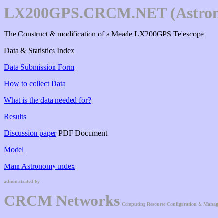
LX200GPS.CRCM.NET (Astro
The Construct & modification of a Meade LX200GPS Telescope.
Data & Statistics Index
Data Submission Form
How to collect Data
What is the data needed for?
Results
Discussion paper
PDF Document
Model
Main Astronomy index
administrated by
CRCM Networks
Computing Resource Configuration & Mana