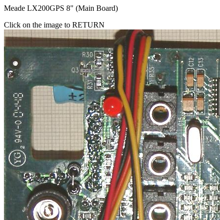
Meade LX200GPS 8" (Main Board)
Click on the image to RETURN