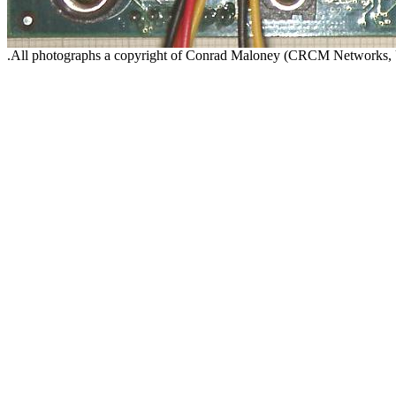
.All photographs a copyright of Conrad Maloney (CRCM Networks,