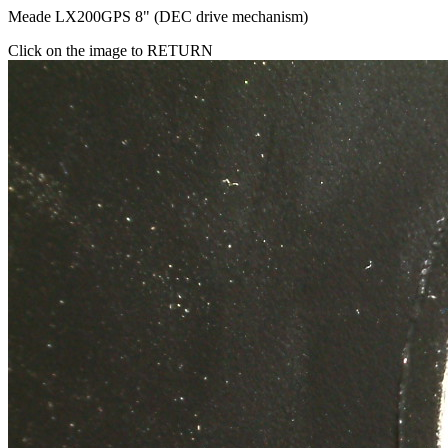
Meade LX200GPS 8" (DEC drive mechanism)
Click on the image to RETURN