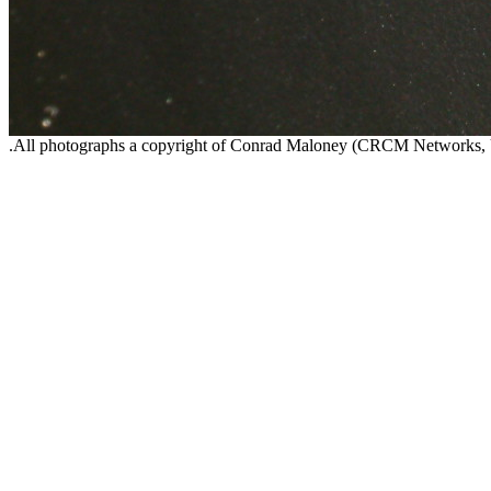
.All photographs a copyright of Conrad Maloney (CRCM Networks,