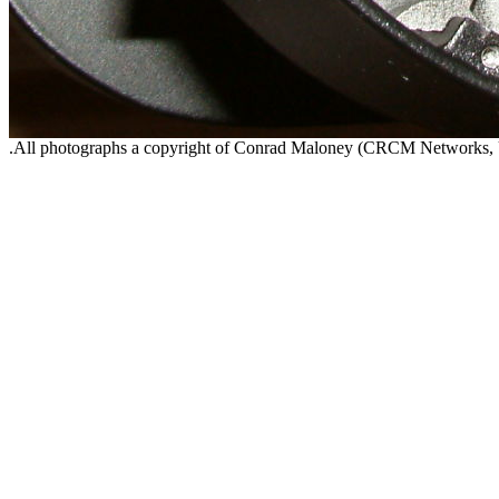
.All photographs a copyright of Conrad Maloney (CRCM Networks,