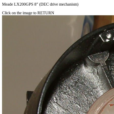
Meade LX200GPS 8" (DEC drive mechanism)
Click on the image to RETURN