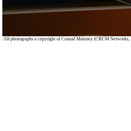
.All photographs a copyright of Conrad Maloney (CRCM Networks,