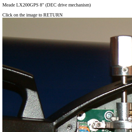
Meade LX200GPS 8" (DEC drive mechanism)
Click on the image to RETURN