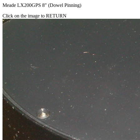
Meade LX200GPS 8" (Dowel Pinning)
Click on the image to RETURN