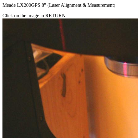
Meade LX200GPS 8" (Laser Alignment & Measurement)
Click on the image to RETURN