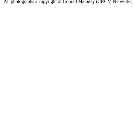
.All photographs a copyright of Conrad Maloney (CRCM Networks,