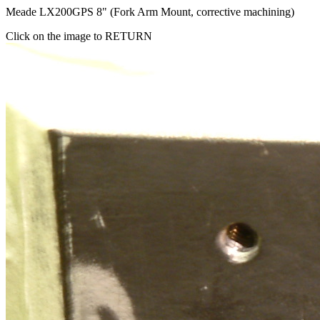
Meade LX200GPS 8" (Fork Arm Mount, corrective machining)
Click on the image to RETURN