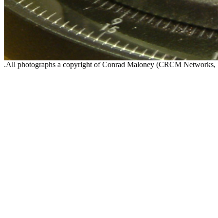
.All photographs a copyright of Conrad Maloney (CRCM Networks,