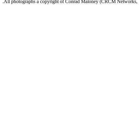
.All photographs a copyright of Conrad Maloney (CRCM Networks,