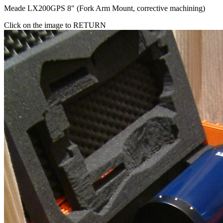
Meade LX200GPS 8" (Fork Arm Mount, corrective machining)
Click on the image to RETURN