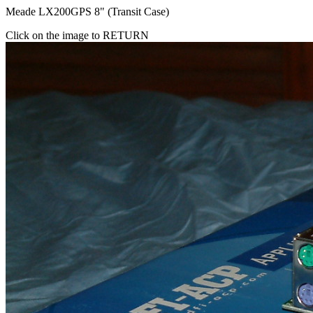
Meade LX200GPS 8" (Transit Case)
Click on the image to RETURN