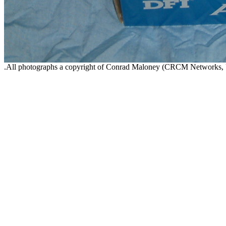
.All photographs a copyright of Conrad Maloney (CRCM Networks,