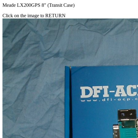
Meade LX200GPS 8" (Transit Case)
Click on the image to RETURN