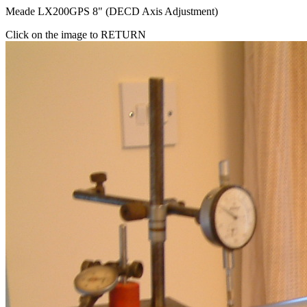
Meade LX200GPS 8" (DECD Axis Adjustment)
Click on the image to RETURN