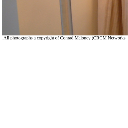
.All photographs a copyright of Conrad Maloney (CRCM Networks,